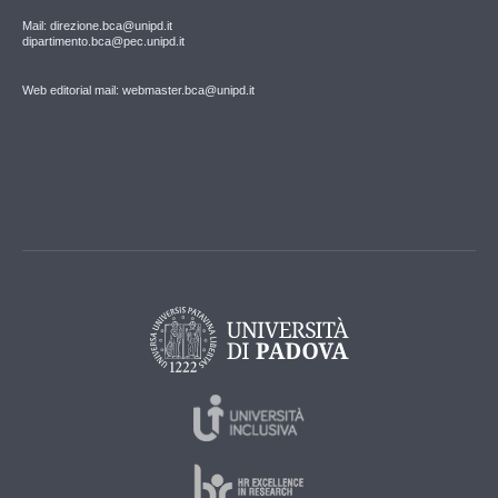
Mail: direzione.bca@unipd.it
dipartimento.bca@pec.unipd.it
Web editorial mail: webmaster.bca@unipd.it