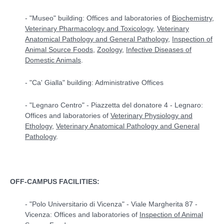
- "Museo" building: Offices and laboratories of
Biochemistry
,
Veterinary Pharmacology and Toxicology
,
Veterinary
Anatomical Pathology and General Pathology
,
Inspection of
Animal Source Foods
,
Zoology
,
Infective Diseases
of
Domestic Animals
.
- "Ca' Gialla" building: Administrative Offices
- "Legnaro Centro" - Piazzetta del donatore 4 - Legnaro:
Offices and laboratories of
Veterinary Physiology and
Ethology
,
Veterinary Anatomical Pathology and General
Pathology
.
OFF-CAMPUS FACILITIES:
- "Polo Universitario di Vicenza" - Viale Margherita 87 -
Vicenza: Offices and laboratories of
Inspection of Animal