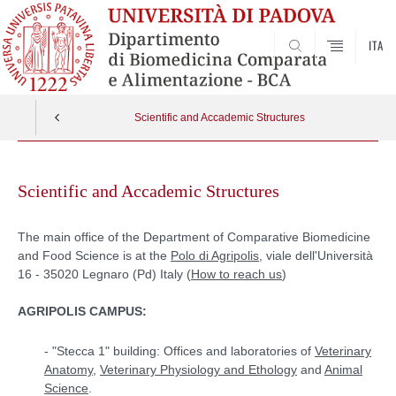
ITA
SEARCH
Scientific and Accademic Structures
Skip
to
Scientific and Accademic Structures
content
The main office of the Department of Comparative Biomedicine
and Food Science is at the
Polo di Agripolis
, viale dell'Università
16 - 35020 Legnaro (Pd) Italy (
How to reach us
)
AGRIPOLIS CAMPUS:
- "Stecca 1" building: Offices and laboratories of
Veterinary
Anatomy
,
Veterinary Physiology and Ethology
and
Animal
Science
.