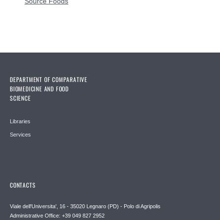
Source Foods
DEPARTMENT OF COMPARATIVE
BIOMEDICINE AND FOOD
SCIENCE
Libraries
Services
CONTACTS
Viale dell'Universita', 16 - 35020 Legnaro (PD) - Polo di Agripolis
Administrative Office: +39 049 827 2952